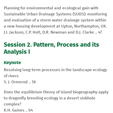
Planning for environmental and ecological gain with
Sustainable Urban Drainage Systems (SUDS): monitoring
and evaluation of a storm water drainage system within
a new housing development at Upton, Northampton, UK.
J.I. Jackson, C.P. Holt, D.R. Newman and D.J. Clarke .. 47
Session 2. Pattern, Process and its
Analysis I
Keynote
Resolving long-term processes in the landscape ecology
of rivers
S. J. Ormerod .. 56
Does the equilibrium theory of island biogeography apply
to dragonfly breeding ecology in a desert sinkhole
complex?
K.H. Gaines .. 64