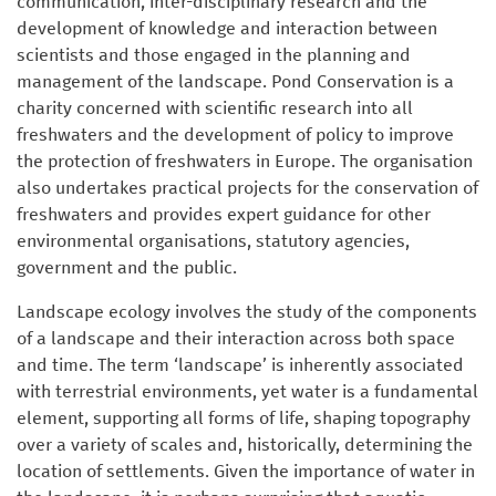
communication, inter-disciplinary research and the
development of knowledge and interaction between
scientists and those engaged in the planning and
management of the landscape. Pond Conservation is a
charity concerned with scientific research into all
freshwaters and the development of policy to improve
the protection of freshwaters in Europe. The organisation
also undertakes practical projects for the conservation of
freshwaters and provides expert guidance for other
environmental organisations, statutory agencies,
government and the public.
Landscape ecology involves the study of the components
of a landscape and their interaction across both space
and time. The term ‘landscape’ is inherently associated
with terrestrial environments, yet water is a fundamental
element, supporting all forms of life, shaping topography
over a variety of scales and, historically, determining the
location of settlements. Given the importance of water in