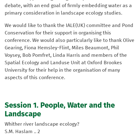
debate, with an end goal of firmly embedding water as a
primary consideration in landscape ecology studies.
We would like to thank the IALE(UK) committee and Pond
Conservation for their support in organising this
conference. We would also particularly like to thank Olive
Gearing, Fiona Hemsley-Flint, Miles Beaumont, Phil
Voysey, Bob Pomfret, Linda Harris and members of the
Spatial Ecology and Landuse Unit at Oxford Brookes
University for their help in the organisation of many
aspects of this conference.
Session 1. People, Water and the
Landscape
Whither river landscape ecology?
S.M. Haslam .. 2