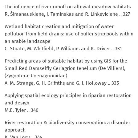
The influence of river runoff on alluvial meadow habitats
R. Šimanauskiene, J. Taminskas and R. Linkeviciene .. 327
Wetland habitat creation and mitigation of water
pollution from field drains: use of buffer strip pools within
an arable landscape
C. Stoate, M. Whitfield, P. Williams and K. Driver .. 331
Predicting areas of suitable habitat by using GIS for the
Small Red Damselfly Ceriagrion tenellum (De Villiers),
(Zygoptera: Coenagrionidae)
A. M. Strange, G. H. Griffiths and G. J. Holloway .. 335
Applying spatial ecology principles in riparian restoration
and design
M.E. Tyler .. 340
River restoration & biodiversity conservation: a disorder
approach
K. Van Looy .. 344