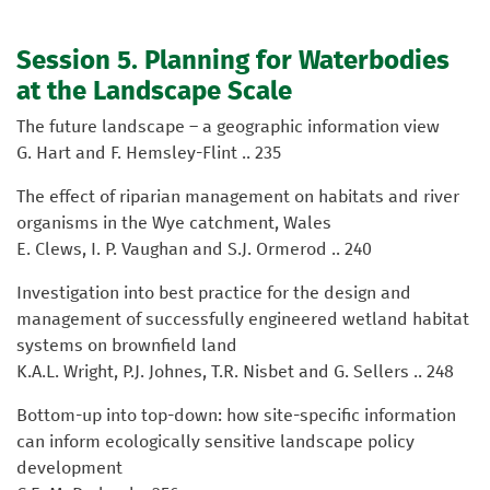
Session 5. Planning for Waterbodies
at the Landscape Scale
The future landscape – a geographic information view
G. Hart and F. Hemsley-Flint .. 235
The effect of riparian management on habitats and river
organisms in the Wye catchment, Wales
E. Clews, I. P. Vaughan and S.J. Ormerod .. 240
Investigation into best practice for the design and
management of successfully engineered wetland habitat
systems on brownfield land
K.A.L. Wright, P.J. Johnes, T.R. Nisbet and G. Sellers .. 248
Bottom-up into top-down: how site-specific information
can inform ecologically sensitive landscape policy
development