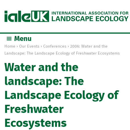
Jump to navigation
Menu
Home
›
Our Events
›
Conferences
›
2006: Water and the
Y
Landscape: The Landscape Ecology of Freshwater Ecosystems
o
Water and the
u
a
landscape: The
r
e
Landscape Ecology of
h
e
Freshwater
r
e
Ecosystems