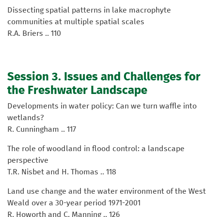
Dissecting spatial patterns in lake macrophyte
communities at multiple spatial scales
R.A. Briers .. 110
Session 3. Issues and Challenges for
the Freshwater Landscape
Developments in water policy: Can we turn waffle into
wetlands?
R. Cunningham .. 117
The role of woodland in flood control: a landscape
perspective
T.R. Nisbet and H. Thomas .. 118
Land use change and the water environment of the West
Weald over a 30-year period 1971-2001
R. Howorth and C. Manning .. 126