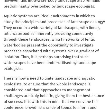
however, this intra-waterbody landscape also remains
predominantly overlooked by landscape ecologists.
Aquatic systems are ideal environments in which to
study the principles and processes of landscape ecology:
They occur in a wide variety of landscapes, with linear,
lotic waterbodies inherently providing connectivity
through these landscapes, whilst networks of lentic
waterbodies present the opportunity to investigate
processes associated with systems over a gradient of
isolation. Thus, it is perhaps surprising that such
waterscapes have been under-utilised by landscape
ecologists.
There is now a need to unite landscape and aquatic
ecologists, to ensure that the whole landscape is
considered and that approaches to management
challenges are truly holistic, giving them the best chance
of success. It is with this in mind that we convene this
conference, providing a range of topics to inform and