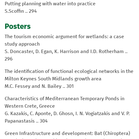
Putting planning with water into practice
S.Scoffin .. 294
Posters
The tourism economic argument for wetlands: a case
study approach
S. Doncaster, D. Egan, K. Harrison and I.D. Rotherham ..
296
The identification of functional ecological networks in the
Milton Keynes South Midlands growth area
M.C. Fessey and N. Bailey .. 301
Characteristics of Mediterranean Temporary Ponds in
Western Crete, Greece
G. Kazakis, C. Aponte, D. Ghosn, I. N. Vogiatzakis and V. P.
Papanastasis .. 304
Green Infrastructure and development: Bat (Chiroptera)