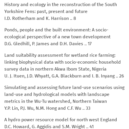
History and ecology in the reconstruction of the South
Yorkshire Fens: past, present and future
I.D. Rotherham and K. Harrison .. 8
Ponds, people and the built environment: A socio-
ecological perspective of a new town development
D.G. Gledhill, P. James and D.H. Davies .. 17
Land suitability assessment for wetland rice farming:
linking biophysical data with socio-economic household
survey data in northern Akwa Ibom State, Nigeria
U. J. Ituen, J.D. Whyatt, G.A. Blackburn and I. B. Inyang .. 26
Simulating and assessing future land-use scenarios using
land-use and hydrological models with landscape
metrics in the Wu-Tu watershed, Northern Taiwan
Y.P. Lin, P.J. Wu, N.M. Hong and C.F. Wu .. 33
A hydro power resource model for north west England
D.C. Howard, G. Aggidis and S.M. Wright .. 41