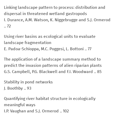
Linking landscape pattern to process: distribution and
dispersal in threatened wetland gastropods
I. Durance, A.M. Watson, K. Niggebrugge and S.J. Ormerod
.. 72
Using river basins as ecological units to evaluate
landscape fragmentation
E. Padoa-Schioppa, M.C. Poggesi, L. Bottoni .. 77
The application of a landscape summary method to
predict the invasion patterns of alien riparian plants
G.S. Campbell, P.G. Blackwell and F.I. Woodward .. 85
Stability in pond networks
J. Boothby .. 93
Quantifying river habitat structure in ecologically
meaningful ways
I.P. Vaughan and S.J. Ormerod .. 102