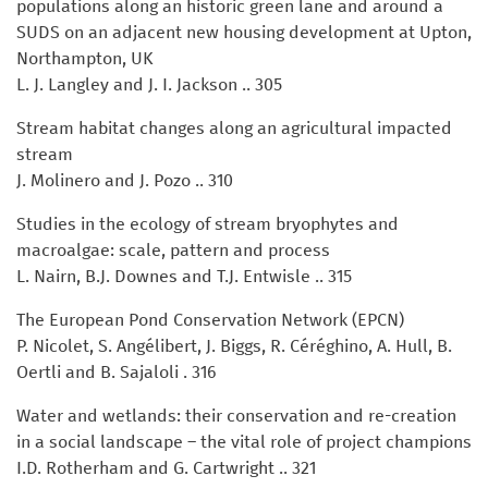
populations along an historic green lane and around a
SUDS on an adjacent new housing development at Upton,
Northampton, UK
L. J. Langley and J. I. Jackson .. 305
Stream habitat changes along an agricultural impacted
stream
J. Molinero and J. Pozo .. 310
Studies in the ecology of stream bryophytes and
macroalgae: scale, pattern and process
L. Nairn, B.J. Downes and T.J. Entwisle .. 315
The European Pond Conservation Network (EPCN)
P. Nicolet, S. Angélibert, J. Biggs, R. Céréghino, A. Hull, B.
Oertli and B. Sajaloli . 316
Water and wetlands: their conservation and re-creation
in a social landscape – the vital role of project champions
I.D. Rotherham and G. Cartwright .. 321