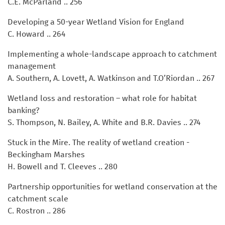
C.E. McParland .. 256
Developing a 50-year Wetland Vision for England
C. Howard .. 264
Implementing a whole-landscape approach to catchment
management
A. Southern, A. Lovett, A. Watkinson and T.O’Riordan .. 267
Wetland loss and restoration – what role for habitat
banking?
S. Thompson, N. Bailey, A. White and B.R. Davies .. 274
Stuck in the Mire. The reality of wetland creation -
Beckingham Marshes
H. Bowell and T. Cleeves .. 280
Partnership opportunities for wetland conservation at the
catchment scale
C. Rostron .. 286