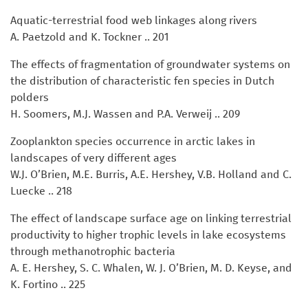
Aquatic-terrestrial food web linkages along rivers
A. Paetzold and K. Tockner .. 201
The effects of fragmentation of groundwater systems on
the distribution of characteristic fen species in Dutch
polders
H. Soomers, M.J. Wassen and P.A. Verweij .. 209
Zooplankton species occurrence in arctic lakes in
landscapes of very different ages
W.J. O’Brien, M.E. Burris, A.E. Hershey, V.B. Holland and C.
Luecke .. 218
The effect of landscape surface age on linking terrestrial
productivity to higher trophic levels in lake ecosystems
through methanotrophic bacteria
A. E. Hershey, S. C. Whalen, W. J. O’Brien, M. D. Keyse, and
K. Fortino .. 225