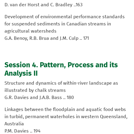
D. van der Horst and C. Bradley ..163
Development of environmental performance standards
for suspended sediments in Canadian streams in
agricultural watersheds
G.A. Benoy, R.B. Brua and J.M. Culp .. 171
Session 4. Pattern, Process and its
Analysis II
Structure and dynamics of within-river landscape as
illustrated by chalk streams
G.R. Davies and J.A.B. Bass .. 180
Linkages between the floodplain and aquatic food webs
in turbid, permanent waterholes in western Queensland,
Australia
P.M. Davies .. 194