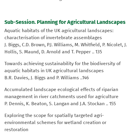
Sub-Session. Planning for Agricultural Landscapes
Aquatic habitats of the UK agricultural landscapes:
characterisation of invertebrate assemblages
J. Biggs, C.D. Brown, P.J. Williams, M. Whitfield, P. Nicolet, J.
Hollis, S. Maund, D. Arnold and T. Pepper .. 135
Towards achieving sustainability for the biodiversity of
aquatic habitats in UK agricultural landscapes
B.R. Davies, J. Biggs and P. Williams ..146
Accumulated landscape ecological effects of riparian
management in river catchments used for agriculture
P. Dennis, K. Beaton, S. Langan and J.A. Stockan .. 155
Exploring the scope for spatially targeted agri-
environmental schemes for wetland creation or
restoration