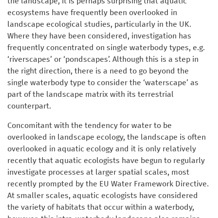
the landscape, it is perhaps surprising that aquatic
ecosystems have frequently been overlooked in
landscape ecological studies, particularly in the UK.
Where they have been considered, investigation has
frequently concentrated on single waterbody types, e.g.
‘riverscapes’ or ‘pondscapes’. Although this is a step in
the right direction, there is a need to go beyond the
single waterbody type to consider the ‘waterscape’ as
part of the landscape matrix with its terrestrial
counterpart.
Concomitant with the tendency for water to be
overlooked in landscape ecology, the landscape is often
overlooked in aquatic ecology and it is only relatively
recently that aquatic ecologists have begun to regularly
investigate processes at larger spatial scales, most
recently prompted by the EU Water Framework Directive.
At smaller scales, aquatic ecologists have considered
the variety of habitats that occur within a waterbody,