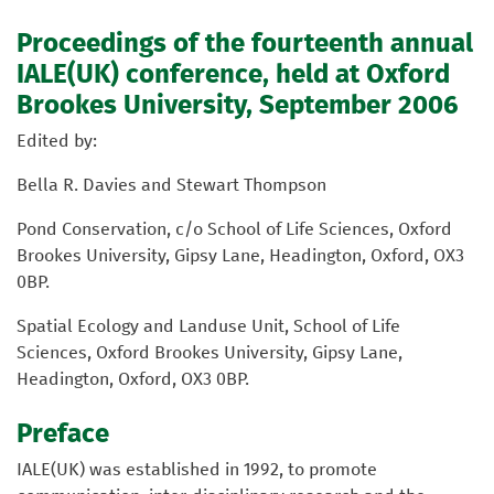
Proceedings of the fourteenth annual
IALE(UK) conference, held at Oxford
Brookes University, September 2006
Edited by:
Bella R. Davies and Stewart Thompson
Pond Conservation, c/o School of Life Sciences, Oxford
Brookes University, Gipsy Lane, Headington, Oxford, OX3
0BP.
Spatial Ecology and Landuse Unit, School of Life
Sciences, Oxford Brookes University, Gipsy Lane,
Headington, Oxford, OX3 0BP.
Preface
IALE(UK) was established in 1992, to promote