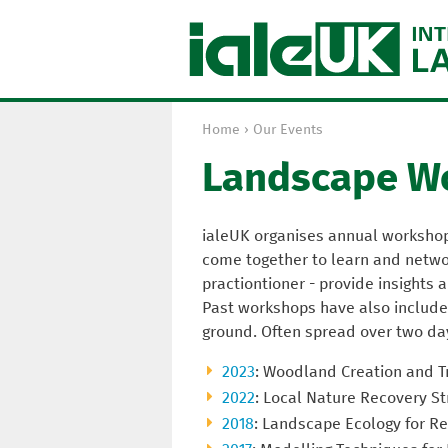
Home
›
Our Events
Y
Landscape W
o
u
a
ialeUK organises annual worksho
r
come together to learn and networ
e
practiontioner - provide insights
h
Past workshops have also included
e
ground. Often spread over two da
r
e
2023
: Woodland Creation and T
2022
: Local Nature Recovery St
2018
: Landscape Ecology for Re