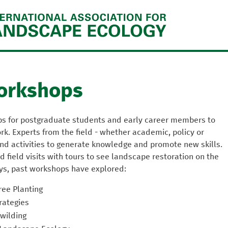
Jump to navigation
orkshops
ps for postgraduate students and early career members to
k. Experts from the field - whether academic, policy or
 and activities to generate knowledge and promote new skills.
 field visits with tours to see landscape restoration on the
ys, past workshops have explored:
ree Planting
rategies
wilding