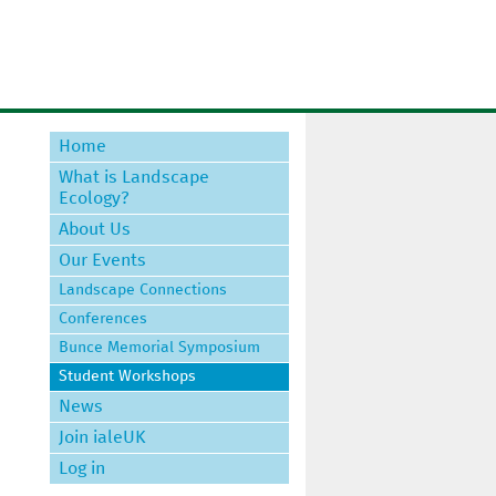
Home
What is Landscape
Ecology?
About Us
Our Events
Landscape Connections
Conferences
Bunce Memorial Symposium
Student Workshops
News
Join ialeUK
Log in