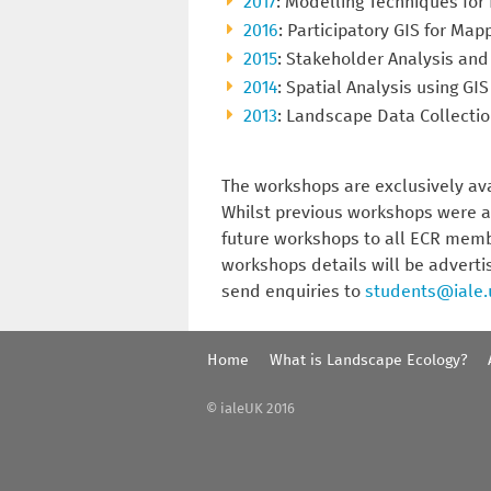
2017
: Modelling Techniques fo
2016
: Participatory GIS for Ma
2015
: Stakeholder Analysis and
2014
: Spatial Analysis using GIS
2013
: Landscape Data Collectio
The workshops are exclusively av
Whilst previous workshops were a
future workshops to all ECR membe
workshops details will be adverti
send enquiries to
students@iale.
Home
What is Landscape Ecology?
© ialeUK 2016