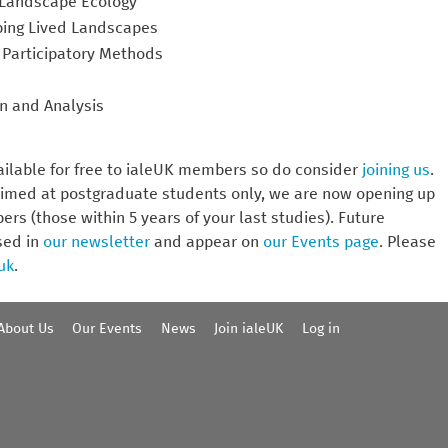
r Landscape Ecology
pping Lived Landscapes
 Participatory Methods
n and Analysis
ailable for free to ialeUK members so do consider
joining us
.
imed at postgraduate students only, we are now opening up
rs (those within 5 years of your last studies). Future
sed in
our newsletter
and appear on
our Events page
. Please
uk
.
About Us
Our Events
News
Join ialeUK
Log in