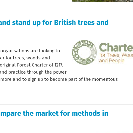
and stand up for British trees and
organisations are looking to
rter for trees, woods and
riginal Forest Charter of 1217.
 and practice through the power
ut more and to sign up to become part of the momentous
ompare the market for methods in