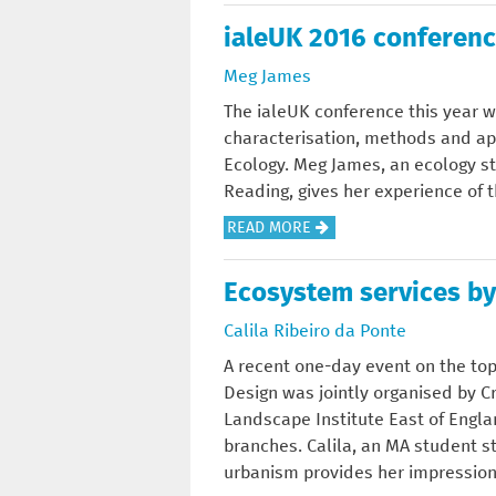
E
T
S
N
O
ialeUK 2016 conferenc
?
T
I
E
U
H
N
C
Meg James
T
E
C
O
L
The ialeUK conference this year w
G
O
S
A
characterisation, methods and ap
A
N
Y
N
Ecology. Meg James, an ecology st
I
S
S
D
Reading, gives her experience of 
N
E
T
S
S
R
E
A
READ MORE
C
O
V
M
B
A
F
A
S
O
Ecosystem services by
P
T
T
E
U
E
H
I
Calila Ribeiro da Ponte
R
T
C
E
O
V
I
A recent one-day event on the top
H
P
N
I
A
Design was jointly organised by C
A
A
?
C
L
Landscape Institute East of Eng
R
S
E
E
branches. Calila, an MA student 
A
T
S
U
urbanism provides her impressions
C
A
K