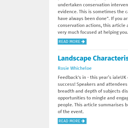
H
T
undertaken conservation intervent
C
I
E
R
evidence. This is sometimes the c
O
L
M
E
have always been done". If you a
N
D
A
E
conservation actions, this articl
S
I
R
S
very much focused at helping you
E
N
K
A
R
G
A
READ MORE
E
N
V
-
B
T
D
A
H
O
F
Landscape Characteris
W
T
O
U
O
O
Rosie Whicheloe
I
W
T
R
O
O
T
W
M
Feedback's in - this year’s ialeU
D
N
O
H
E
success! Speakers and attendees
L
S
P
A
T
breadth and depth of subjects d
A
C
R
T
H
opportunities to mingle and engag
N
I
O
W
O
people. This article summarises b
D
E
T
O
D
of the event.
N
E
R
S
A
READ MORE
C
C
K
I
B