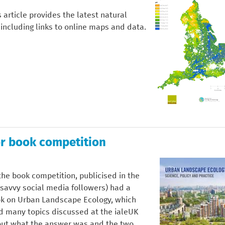
 article provides the latest natural
 including links to online maps and data.
r book competition
he book competition, publicised in the
avvy social media followers) had a
ok on Urban Landscape Ecology, which
d many topics discussed at the ialeUK
 out what the answer was and the two