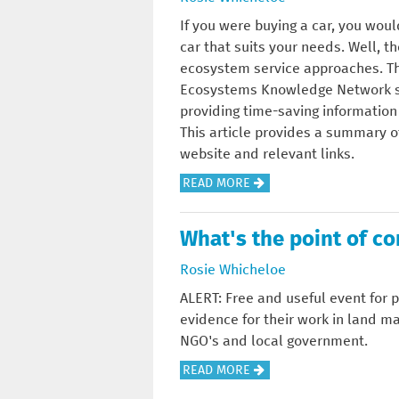
I
If you were buying a car, you wou
G
car that suits your needs. Well, 
N
ecosystem service approaches. Th
T
Ecosystems Knowledge Network shou
H
providing time-saving information o
E
This article provides a summary o
T
website and relevant links.
R
A
READ MORE
E
B
E
O
C
What's the point of c
U
H
T
Rosie Whicheloe
A
T
R
ALERT: Free and useful event for 
H
T
evidence for their work in land m
E
E
NGO's and local government.
T
R
A
READ MORE
O
A
B
O