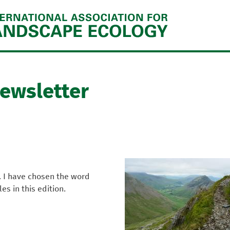
Jump to navigation
Newsletter
. I have chosen the word
s in this edition.