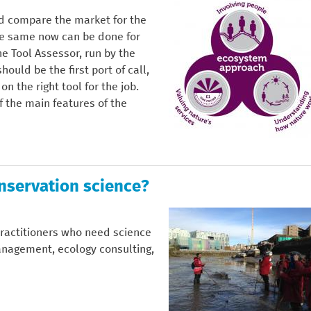
ld compare the market for the
the same now can be done for
e Tool Assessor, run by the
ld be the first port of call,
n the right tool for the job.
f the main features of the
onservation science?
practitioners who need science
anagement, ecology consulting,