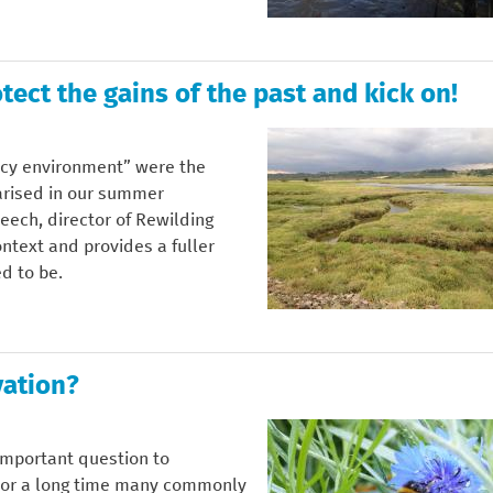
tect the gains of the past and kick on!
icy environment” were the
rised in our summer
Meech, director of Rewilding
ontext and provides a fuller
d to be.
vation?
important question to
 For a long time many commonly