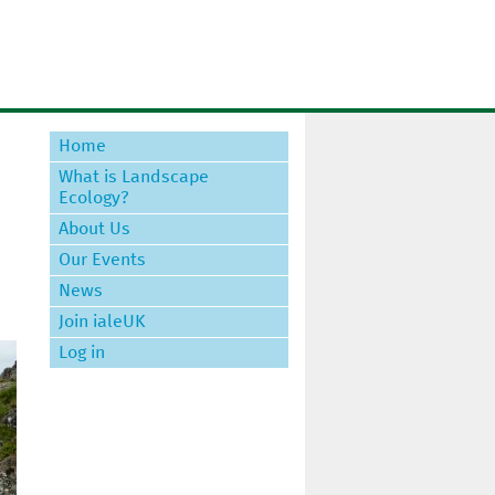
Home
What is Landscape
Ecology?
About Us
Our Events
News
Join ialeUK
Log in