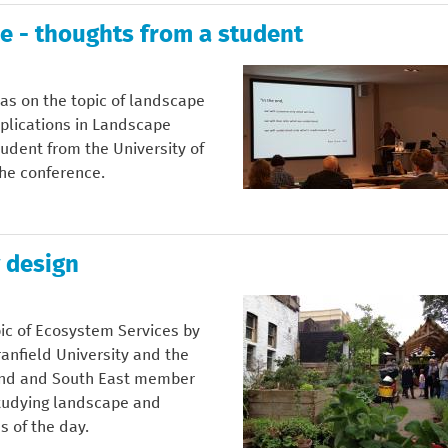
e - thoughts from a student
as on the topic of landscape
plications in Landscape
udent from the University of
the conference.
 design
ic of Ecosystem Services by
ranfield University and the
land and South East member
studying landscape and
 of the day.