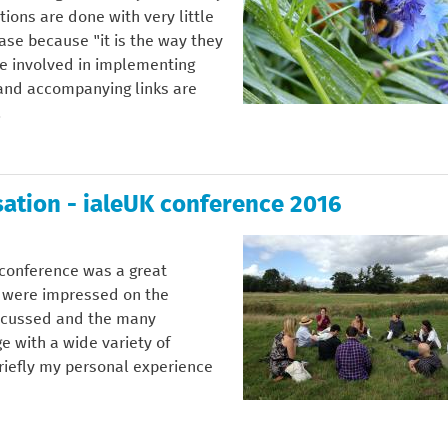
ions are done with very little
ase because "it is the way they
re involved in implementing
e and accompanying links are
.
ation - ialeUK conference 2016
K conference was a great
 were impressed on the
iscussed and the many
e with a wide variety of
riefly my personal experience