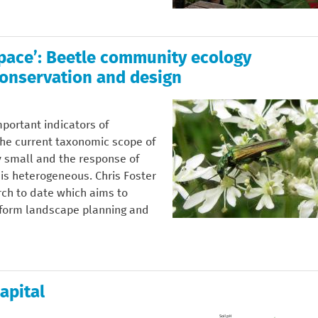
Space’: Beetle community ecology
onservation and design
portant indicators of
he current taxonomic scope of
y small and the response of
 is heterogeneous. Chris Foster
rch to date which aims to
nform landscape planning and
apital