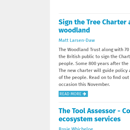
U
T
Sign the Tree Charter 
L
A
woodland
N
Matt Larsen-Daw
D
S
The Woodland Trust along with 70 
C
the British public to sign the Cha
A
people. Some 800 years after the o
P
The new charter will guide policy
E
of the people. Read on to find o
occasion this November.
A
READ MORE
B
O
The Tool Assessor - C
U
ecosystem services
T
S
Rosie Whicheloe