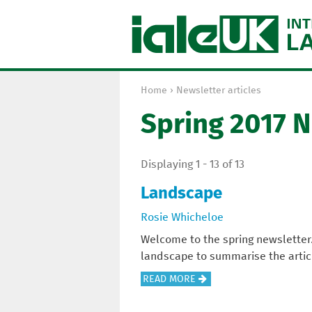
Home
›
Newsletter articles
Y
Spring 2017 
o
u
a
Displaying 1 - 13 of 13
r
e
Landscape
h
Rosie Whicheloe
e
r
Welcome to the spring newsletter
e
landscape to summarise the article
A
READ MORE
B
O