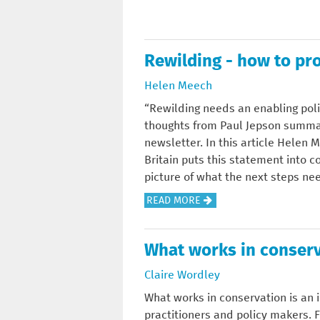
N
O
L
D
U
A
S
T
S
T
Rewilding - how to pro
W
S
A
H
E
Helen Meech
N
A
S
D
“Rewilding needs an enabling pol
T
S
U
thoughts from Paul Jepson summa
'
O
P
newsletter. In this article Helen 
S
R
F
Britain puts this statement into c
T
-
O
picture of what the next steps nee
H
C
R
E
A
READ MORE
O
B
P
B
M
R
O
O
P
I
What works in conser
I
U
A
T
N
T
R
Claire Wordley
I
T
R
E
S
What works in conservation is an 
O
E
T
H
practitioners and policy makers.
F
W