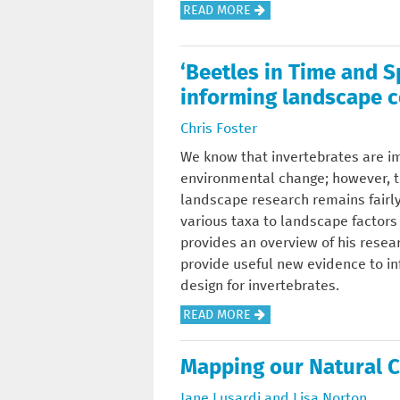
T
A
READ MORE
N
2
E
B
D
0
R
O
K
1
‘Beetles in Time and 
I
U
I
6
S
informing landscape c
T
C
C
A
E
K
O
Chris Foster
T
C
O
N
We know that invertebrates are im
I
O
N
F
environmental change; however, t
O
S
!
E
landscape research remains fairl
N
Y
R
various taxa to landscape factors
-
S
E
provides an overview of his resea
I
T
N
provide useful new evidence to i
A
E
C
design for invertebrates.
L
M
E
E
S
A
READ MORE
-
U
E
B
T
K
R
O
H
Mapping our Natural C
C
V
U
O
O
I
Jane Lusardi and Lisa Norton
T