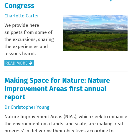
U
Congress
T
I
Charlotte Carter
A
We provide here
L
snippets from some of
E
the excursions, sharing
–
the experiences and
T
lessons learnt.
H
A
READ MORE
E
B
T
O
O
Making Space for Nature: Nature
U
A
Improvement Areas first annual
T
S
report
F
T
I
Dr Christopher Young
O
E
F
Nature Improvement Areas (NIAs), which seek to enhance
L
M
the environment on a landscape scale, are making ‘real
D
A
progress’ in delivering their objectives according to