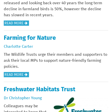
D
A
I
N
released and looking back over 40 years the long term
S
N
N
I
decline in farmland birds is 50%, however the decline
I
N
D
N
has slowed in recent years.
N
U
I
F
A
READ MORE
T
A
C
R
B
H
L
A
A
O
E
Farming for Nature
R
T
S
U
D
E
O
T
Charlotte Carter
T
I
P
R
R
F
The Wildlife Trusts urge their members and supporters to
S
O
S
U
A
ask their local MPs to support nature-friendly farming
T
R
I
C
R
policies.
R
T
N
T
M
I
Y
U
A
READ MORE
L
B
O
R
B
A
U
U
E
O
Freshwater Habitats Trust
N
T
R
T
U
D
I
P
Dr Christopher Young
O
T
B
O
O
O
F
Colleagues may be
I
N
C
L
A
interested to know that