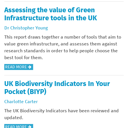
O
F
E
U
Assessing the value of Green
O
U
T
Infrastructure tools in the UK
R
R
M
N
O
Dr Christopher Young
A
A
P
J
This report draws together a number of tools that aim to
T
E
O
value green infrastructure, and assesses them against
U
A
R
research standards in order to help people choose the
R
N
I
best tool for them.
E
C
N
:
O
A
READ MORE
V
N
N
B
E
A
G
O
UK Biodiversity Indicators In Your
S
T
R
U
Pocket (BIYP)
T
U
E
T
M
R
S
A
Charlotte Carter
E
E
S
S
The UK Biodiversity Indicators have been reviewed and
N
I
S
updated.
T
M
E
F
P
A
READ MORE