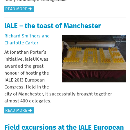
A
READ MORE
B
O
IALE – the toast of Manchester
U
Richard Smithers and
T
Charlotte Carter
E
D
At Jonathan Porter’s
I
initiative, ialeUK was
T
awarded the great
O
honour of hosting the
R
IALE 2013 European
I
Congress. Held in the
A
city of Manchester, it successfully brought together
L
almost 400 delegates.
A
READ MORE
B
O
Field excursions at the IALE European