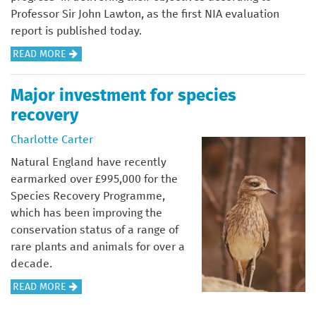
E
N
Professor Sir John Lawton, as the first NIA evaluation
X
C
report is published today.
C
H
A
READ MORE
U
E
B
R
S
O
S
Major investment for species
T
U
I
E
recovery
T
O
R
M
Charlotte Carter
N
A
S
Natural England have recently
K
A
earmarked over £995,000 for the
I
T
Species Recovery Programme,
N
T
which has been improving the
G
H
conservation status of a range of
S
E
rare plants and animals for over a
P
I
decade.
A
A
A
READ MORE
C
L
B
E
E