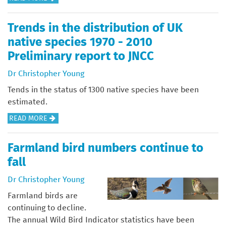
S
O
R
B
S
R
O
O
I
Trends in the distribution of UK
S
V
U
N
native species 1970 - 2010
P
E
T
G
Preliminary report to JNCC
E
M
U
T
C
E
K
Dr Christopher Young
H
I
N
B
E
Tends in the status of 1300 native species have been
E
T
I
V
estimated.
S
A
O
A
R
A
READ MORE
R
D
L
E
B
E
I
U
C
O
A
V
Farmland bird numbers continue to
E
O
U
S
E
O
fall
V
T
F
R
F
E
T
Dr Christopher Young
I
S
G
R
R
R
I
R
Farmland birds are
Y
E
S
T
E
continuing to decline.
N
T
Y
E
The annual Wild Bird Indicator statistics have been