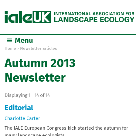
Jump to navigation
Menu
Home
›
Newsletter articles
Y
Autumn 2013
o
u
Newsletter
a
r
e
Displaying 1 - 14 of 14
h
e
Editorial
r
Charlotte Carter
e
The IALE European Congress kick-started the autumn for
many landscape ecologists....