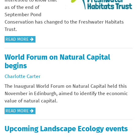
R
O
K
S
R
as of the end of
D
F
E
I
M
September Pond
N
U
T
N
I
Conservation has changed to the Freshwater Habitats
U
K
(
T
N
Trust.
M
N
B
H
G
B
A
READ MORE
A
I
E
F
E
B
T
Y
U
O
R
O
I
P
World Forum on Natural Capital
K
R
S
U
V
)
N
begins
C
T
E
A
O
F
Charlotte Carter
S
T
N
R
P
The Inaugural World Forum on Natural Capital held this
U
T
E
E
November in Edinburgh, aimed to identify the economic
R
I
S
C
value of natural capital.
E
N
H
I
A
READ MORE
U
W
E
B
E
A
S
O
T
T
Upcoming Landscape Ecology events
1
U
O
E
9