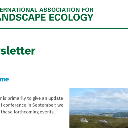
Jump to navigation
sletter
ome
r is primarily to give an update
21 conference in September: we
 these forthcoming events.