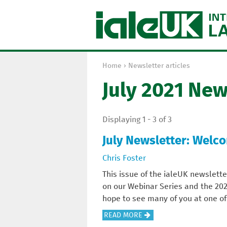
Home
›
Newsletter articles
Y
July 2021 New
o
u
a
Displaying 1 - 3 of 3
r
e
July Newsletter: Welc
h
Chris Foster
e
r
This issue of the ialeUK newslette
e
on our Webinar Series and the 20
hope to see many of you at one of
A
READ MORE
B