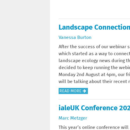
O
U
T
Landscape Connection
J
U
Vanessa Burton
L
After the success of our webinar 
Y
which started as a way to connect
N
landscape ecology news during th
E
decided to keep running the webi
W
Monday 2nd August at 4pm, our fr
S
will be talking about their recent
L
E
A
READ MORE
T
B
T
O
ialeUK Conference 20
E
U
Marc Metzger
R
T
:
L
This year’s online conference wil