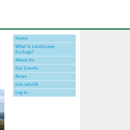
Home
What is Landscape
Ecology?
About Us
Our Events
News
Join ialeUK
Log in