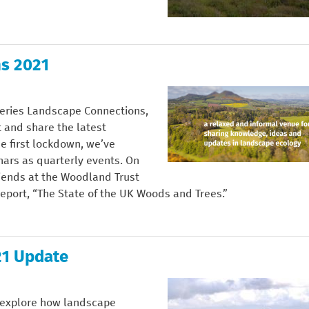
s 2021
series Landscape Connections,
 and share the latest
e first lockdown, we’ve
nars as quarterly events. On
iends at the Woodland Trust
 report, “The State of the UK Woods and Trees.”
21 Update
l explore how landscape