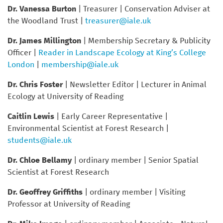
Dr. Vanessa Burton
| Treasurer | Conservation Adviser at
the Woodland Trust |
treasurer@iale.uk
Dr. James Millington
| Membership Secretary & Publicity
Officer |
Reader in Landscape Ecology at King’s College
London
|
membership@iale.uk
Dr. Chris Foster
| Newsletter Editor | Lecturer in Animal
Ecology at University of Reading
Caitlin Lewis
| Early Career Representative |
Environmental Scientist at Forest Research |
students@iale.uk
Dr. Chloe Bellamy
| ordinary member | Senior Spatial
Scientist at Forest Research
Dr. Geoffrey Griffiths
| ordinary member | Visiting
Professor at University of Reading