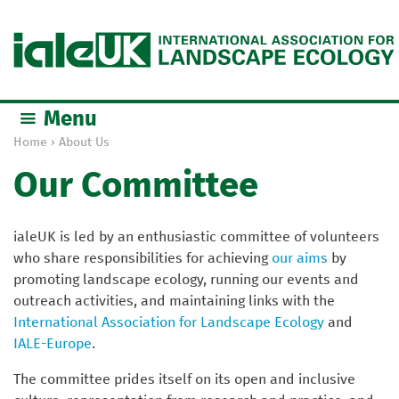
Jump to navigation
Menu
Home
›
About Us
Y
Our Committee
o
u
a
ialeUK is led by an enthusiastic committee of volunteers
r
who share responsibilities for achieving
our aims
by
e
promoting landscape ecology, running our events and
h
outreach activities, and maintaining links with the
e
International Association for Landscape Ecology
and
r
IALE-Europe
.
e
The committee prides itself on its open and inclusive