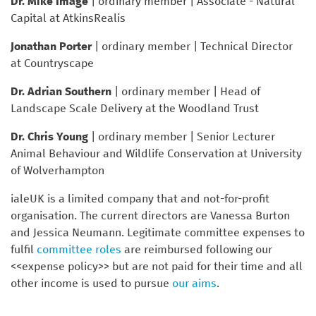
Dr. Mike Image
| ordinary member | Associate - Natural
Capital at AtkinsRealis
Jonathan Porter
| ordinary member | Technical Director
at Countryscape
Dr. Adrian Southern
| ordinary member | Head of
Landscape Scale Delivery at the Woodland Trust
Dr. Chris Young
| ordinary member | Senior Lecturer
Animal Behaviour and Wildlife Conservation at University
of Wolverhampton
ialeUK is a limited company that and not-for-profit
organisation. The current directors are Vanessa Burton
and Jessica Neumann. Legitimate committee expenses to
fulfil
committee roles
are reimbursed following our
<<expense policy>> but are not paid for their time and all
other income is used to pursue
our aims
.