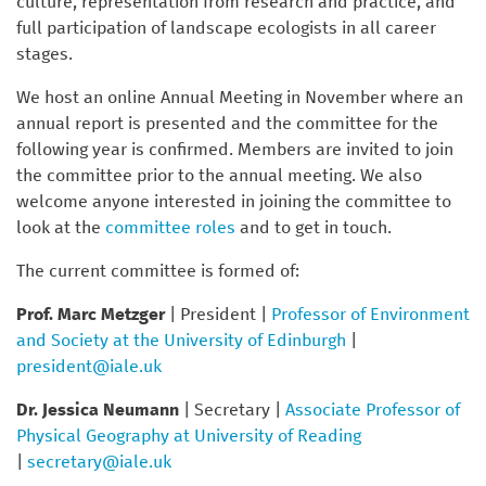
culture, representation from research and practice, and
full participation of landscape ecologists in all career
stages.
We host an online Annual Meeting in November where an
annual report is presented and the committee for the
following year is confirmed. Members are invited to join
the committee prior to the annual meeting. We also
welcome anyone interested in joining the committee to
look at the
committee roles
and to get in touch.
The current committee is formed of:
Prof. Marc Metzger
| President |
Professor of Environment
and Society at the University of Edinburgh
|
president@iale.uk
Dr. Jessica Neumann
| Secretary |
Associate Professor of
Physical Geography at University of Reading
|
secretary@iale.uk