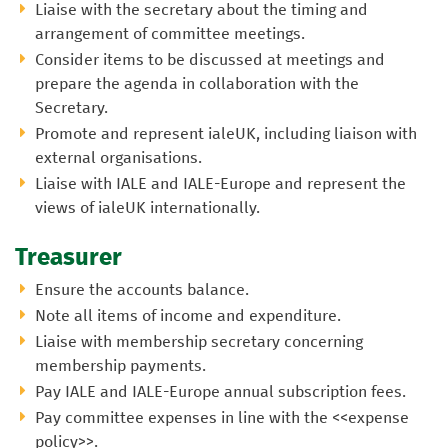
Liaise with the secretary about the timing and
arrangement of committee meetings.
Consider items to be discussed at meetings and
prepare the agenda in collaboration with the
Secretary.
Promote and represent ialeUK, including liaison with
external organisations.
Liaise with IALE and IALE-Europe and represent the
views of ialeUK internationally.
Treasurer
Ensure the accounts balance.
Note all items of income and expenditure.
Liaise with membership secretary concerning
membership payments.
Pay IALE and IALE-Europe annual subscription fees.
Pay committee expenses in line with the <<expense
policy>>.