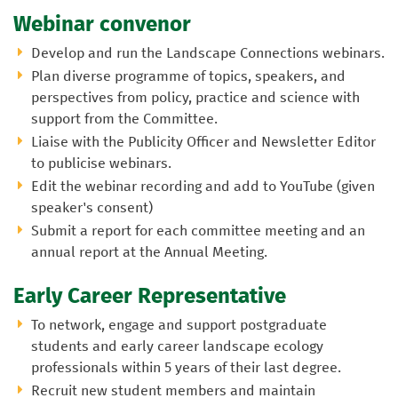
Webinar convenor
Develop and run the Landscape Connections webinars.
Plan diverse programme of topics, speakers, and
perspectives from policy, practice and science with
support from the Committee.
Liaise with the Publicity Officer and Newsletter Editor
to publicise webinars.
Edit the webinar recording and add to YouTube (given
speaker's consent)
Submit a report for each committee meeting and an
annual report at the Annual Meeting.
Early Career Representative
To network, engage and support postgraduate
students and early career landscape ecology
professionals within 5 years of their last degree.
Recruit new student members and maintain