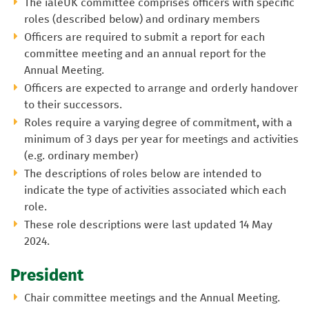
The ialeUK committee comprises officers with specific
roles (described below) and ordinary members
Officers are required to submit a report for each
committee meeting and an annual report for the
Annual Meeting.
Officers are expected to arrange and orderly handover
to their successors.
Roles require a varying degree of commitment, with a
minimum of 3 days per year for meetings and activities
(e.g. ordinary member)
The descriptions of roles below are intended to
indicate the type of activities associated which each
role.
These role descriptions were last updated 14 May
2024.
President
Chair committee meetings and the Annual Meeting.