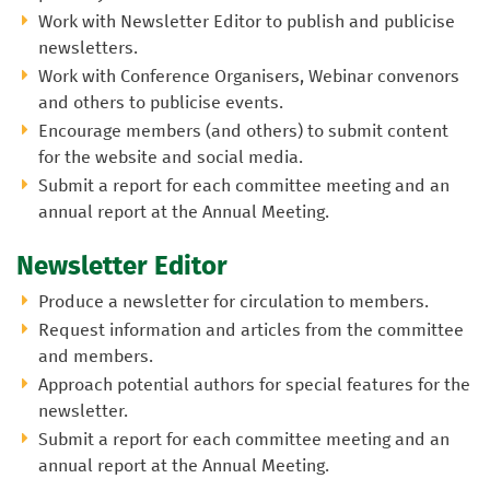
Work with Newsletter Editor to publish and publicise
newsletters.
Work with Conference Organisers, Webinar convenors
and others to publicise events.
Encourage members (and others) to submit content
for the website and social media.
Submit a report for each committee meeting and an
annual report at the Annual Meeting.
Newsletter Editor
Produce a newsletter for circulation to members.
Request information and articles from the committee
and members.
Approach potential authors for special features for the
newsletter.
Submit a report for each committee meeting and an
annual report at the Annual Meeting.