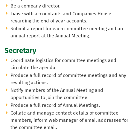
Be a company director.
Liaise with accountants and Companies House
regarding the end of year accounts.
Submit a report for each committee meeting and an
annual report at the Annual Meeting.
Secretary
Coordinate logistics for committee meetings and
circulate the agenda.
Produce a full record of committee meetings and any
resulting actions.
Notify members of the Annual Meeting and
opportunities to join the committee.
Produce a full record of Annual Meetings.
Collate and manage contact details of committee
members, inform web manager of email addresses for
the committee email.