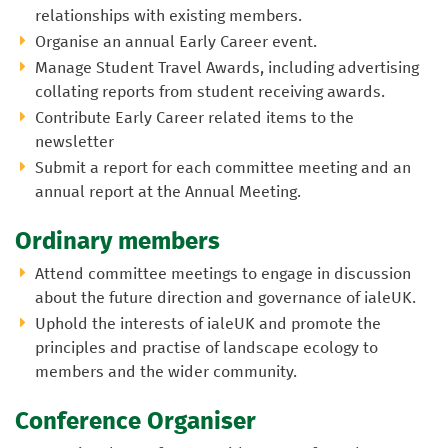
relationships with existing members.
Organise an annual Early Career event.
Manage Student Travel Awards, including advertising
collating reports from student receiving awards.
Contribute Early Career related items to the
newsletter
Submit a report for each committee meeting and an
annual report at the Annual Meeting.
Ordinary members
Attend committee meetings to engage in discussion
about the future direction and governance of ialeUK.
Uphold the interests of ialeUK and promote the
principles and practise of landscape ecology to
members and the wider community.
Conference Organiser