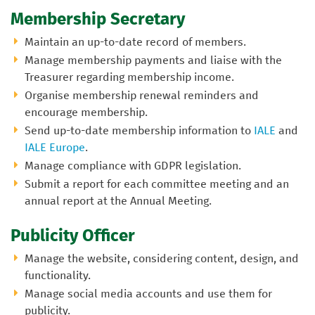
Membership Secretary
Maintain an up-to-date record of members.
Manage membership payments and liaise with the
Treasurer regarding membership income.
Organise membership renewal reminders and
encourage membership.
Send up-to-date membership information to
IALE
and
IALE Europe
.
Manage compliance with GDPR legislation.
Submit a report for each committee meeting and an
annual report at the Annual Meeting.
Publicity Officer
Manage the website, considering content, design, and
functionality.
Manage social media accounts and use them for
publicity.