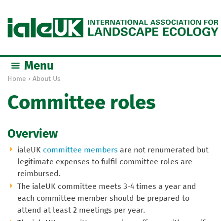
Jump to navigation
Menu
Home
›
About Us
Y
Committee roles
o
u
a
Overview
r
e
ialeUK
committee members
are not renumerated but
h
legitimate expenses to fulfil committee roles are
e
reimbursed.
r
The ialeUK committee meets 3-4 times a year and
e
each committee member should be prepared to
attend at least 2 meetings per year.