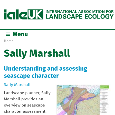
Jump to navigation
Menu
Home
Y
Sally Marshall
o
u
a
Understanding and assessing
r
seascape character
e
h
Sally Marshall
e
Landscape planner, Sally
r
Marshall provides an
e
overview on seascape
character assessment.