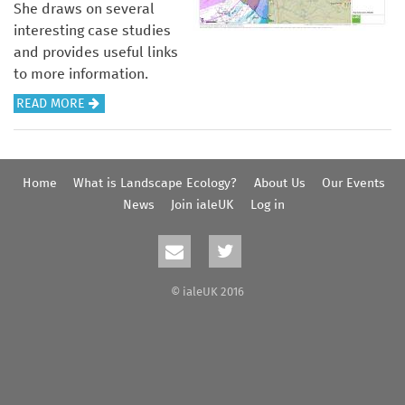
She draws on several
interesting case studies
and provides useful links
to more information.
A
READ MORE
B
O
U
Home
What is Landscape Ecology?
About Us
Our Events
T
News
Join ialeUK
Log in
U
N
D
E
© ialeUK 2016
R
S
T
A
N