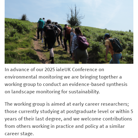
In advance of our 2025 ialeUK Conference on
environmental monitoring we are bringing together a
working group to conduct an evidence-based synthesis
on landscape monitoring for sustainability.
The working group is aimed at early career researchers;
those currently studying at postgraduate level or within 5
years of their last degree, and we welcome contributions
from others working in practice and policy at a similar
career stage.