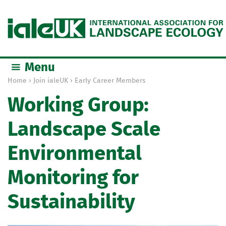
Jump to navigation
Menu
Home
›
Join ialeUK
›
Early Career Members
Y
Working Group:
o
u
Landscape Scale
a
r
Environmental
e
h
Monitoring for
e
r
Sustainability
e