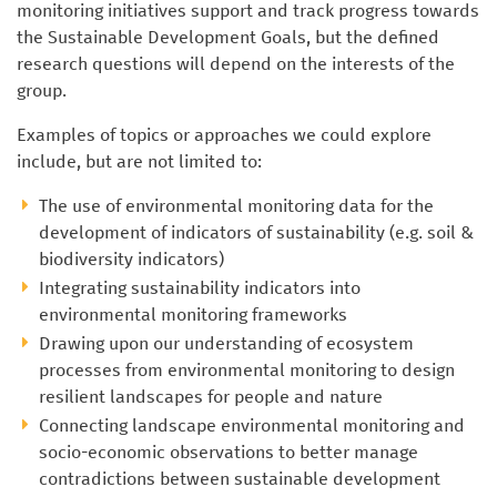
monitoring initiatives support and track progress towards
the Sustainable Development Goals, but the defined
research questions will depend on the interests of the
group.
Examples of topics or approaches we could explore
include, but are not limited to:
The use of environmental monitoring data for the
development of indicators of sustainability (e.g. soil &
biodiversity indicators)
Integrating sustainability indicators into
environmental monitoring frameworks
Drawing upon our understanding of ecosystem
processes from environmental monitoring to design
resilient landscapes for people and nature
Connecting landscape environmental monitoring and
socio-economic observations to better manage
contradictions between sustainable development