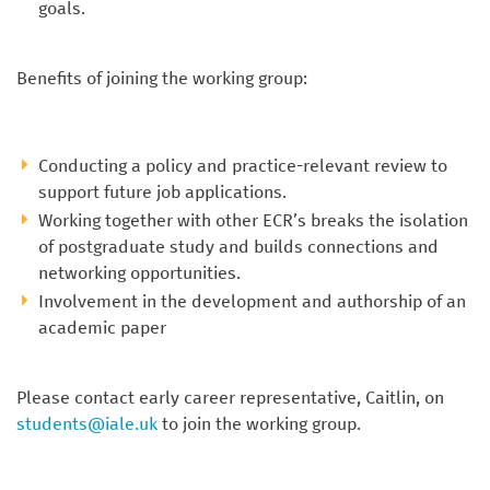
goals.
Benefits of joining the working group:
Conducting a policy and practice-relevant review to
support future job applications.
Working together with other ECR’s breaks the isolation
of postgraduate study and builds connections and
networking opportunities.
Involvement in the development and authorship of an
academic paper
Please contact early career representative, Caitlin, on
students@iale.uk
to join the working group.