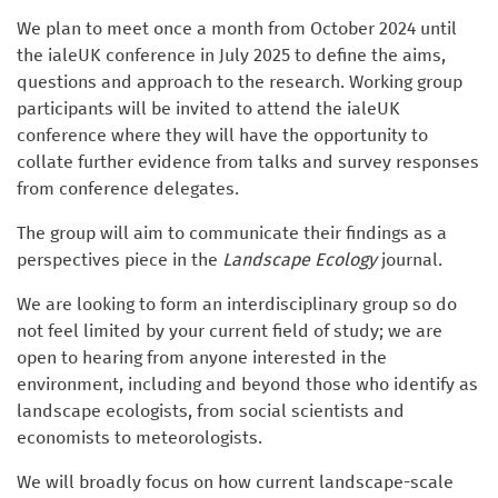
We plan to meet once a month from October 2024 until
the ialeUK conference in July 2025 to define the aims,
questions and approach to the research. Working group
participants will be invited to attend the ialeUK
conference where they will have the opportunity to
collate further evidence from talks and survey responses
from conference delegates.
The group will aim to communicate their findings as a
perspectives piece in the
Landscape Ecology
journal.
We are looking to form an interdisciplinary group so do
not feel limited by your current field of study; we are
open to hearing from anyone interested in the
environment, including and beyond those who identify as
landscape ecologists, from social scientists and
economists to meteorologists.
We will broadly focus on how current landscape-scale