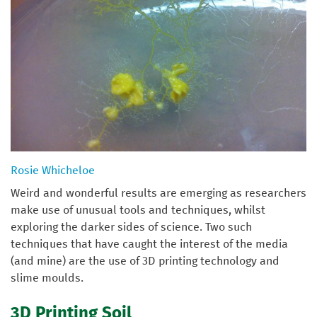
Rosie Whicheloe
Weird and wonderful results are emerging as researchers
make use of unusual tools and techniques, whilst
exploring the darker sides of science. Two such
techniques that have caught the interest of the media
(and mine) are the use of 3D printing technology and
slime moulds.
3D Printing Soil