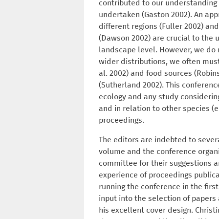
contributed to our understanding
undertaken (Gaston 2002). An appr
different regions (Fuller 2002) and
(Dawson 2002) are crucial to the 
landscape level. However, we do n
wider distributions, we often must
al. 2002) and food sources (Robin
(Sutherland 2002). This conferenc
ecology and any study considering 
and in relation to other species (e
proceedings.
The editors are indebted to sever
volume and the conference organi
committee for their suggestions a
experience of proceedings publica
running the conference in the fir
input into the selection of papers
his excellent cover design. Chris