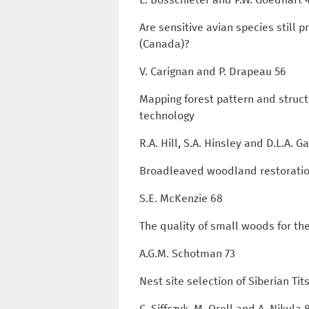
Are sensitive avian species still
(Canada)?
V. Carignan and P. Drapeau 56
Mapping forest pattern and struct
technology
R.A. Hill, S.A. Hinsley and D.L.A. 
Broadleaved woodland restoratio
S.E. McKenzie 68
The quality of small woods for t
A.G.M. Schotman 73
Nest site selection of Siberian Tit
C. Siffczyk, M. Orell and A. Nikula 