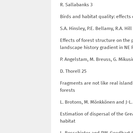
R. Sallabanks 3
Birds and habitat quality: effect
S.A. Hinsley, P.E. Bellamy, R.A. Hi
Effects of forest structure on the
landscape history gradient in NE
P. Angelstam, M. Breuss, G. Mikusi
D. Thorell 25
Fragments are not like real islan
forests
L. Brotons, M. Mönkkönen and J-L.
Estimation of dispersal of the G
habitat
L. Bosschieter and P.W. Goedhart 