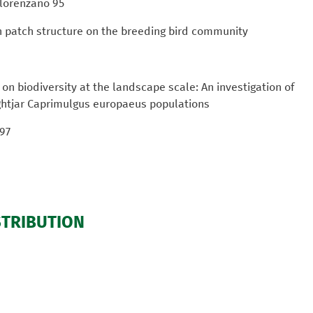
 Florenzano 95
n patch structure on the breeding bird community
n biodiversity at the landscape scale: An investigation of
ightjar Caprimulgus europaeus populations
 97
STRIBUTION