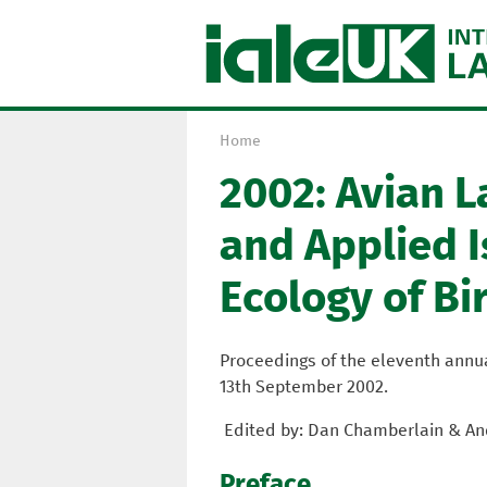
Home
Y
2002: Avian 
o
u
and Applied I
a
r
Ecology of Bi
e
h
e
Proceedings of the eleventh annual
r
13th September 2002.
e
Edited by: Dan Chamberlain & An
Preface