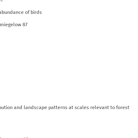
 abundance of birds
chmiegelow 87
bution and landscape patterns at scales relevant to forest