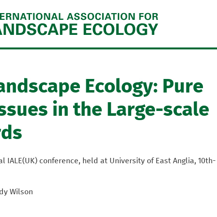
Jump to navigation
Landscape Ecology: Pure
ssues in the Large-scale
rds
 IALE(UK) conference, held at University of East Anglia, 10th-
dy Wilson