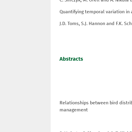
Quantifying temporal variation in
J.D. Toms, S.J. Hannon and F.K. S
Abstracts
Relationships between bird distri
management