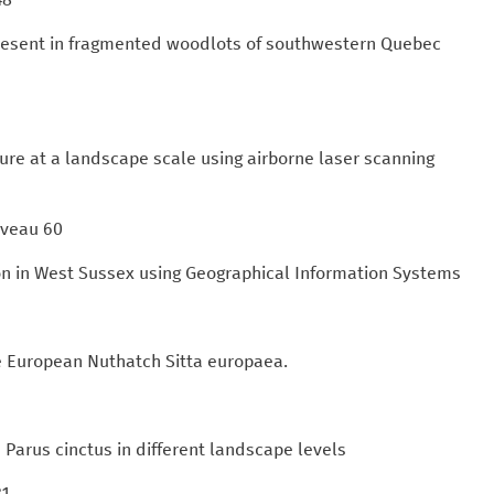
 present in fragmented woodlots of southwestern Quebec
ure at a landscape scale using airborne laser scanning
Gaveau 60
n in West Sussex using Geographical Information Systems
he European Nuthatch Sitta europaea.
s Parus cinctus in different landscape levels
81