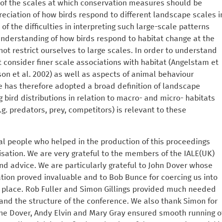
 of the scales at which conservation measures should be
eciation of how birds respond to different landscape scales i
 of the difficulties in interpreting such large-scale patterns
understanding of how birds respond to habitat change at the
ot restrict ourselves to large scales. In order to understand
 consider finer scale associations with habitat (Angelstam et
son et al. 2002) as well as aspects of animal behaviour
e has therefore adopted a broad definition of landscape
bird distributions in relation to macro- and micro- habitats
.g. predators, prey, competitors) is relevant to these
al people who helped in the production of this proceedings
sation. We are very grateful to the members of the IALE(UK)
nd advice. We are particularly grateful to John Dover whose
tion proved invaluable and to Bob Bunce for coercing us into
st place. Rob Fuller and Simon Gillings provided much needed
 and the structure of the conference. We also thank Simon for
tine Dover, Andy Elvin and Mary Gray ensured smooth running o