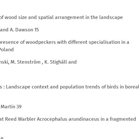
s of wood size and spatial arrangement in the landscape
ll and A. Dawson 15
 presence of woodpeckers with different specialisation in a
 Poland
nski, M. Stenström , K. Stighäll and
ds : Landscape context and population trends of birds in borea
 Martin 39
reat Reed Warbler Acrocephalus arundinaceus in a fragmented
48