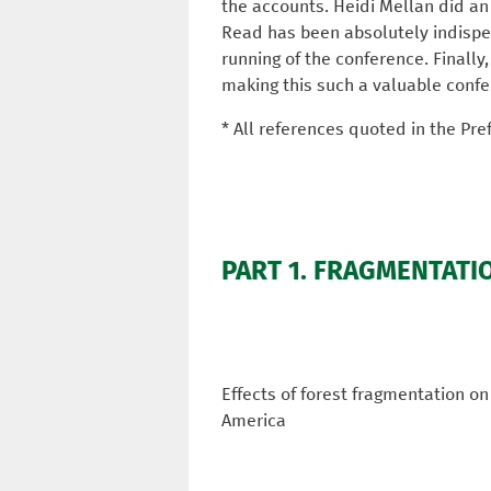
the accounts. Heidi Mellan did an 
Read has been absolutely indispen
running of the conference. Finally
making this such a valuable confe
* All references quoted in the Pre
PART 1. FRAGMENTATI
Effects of forest fragmentation on
America