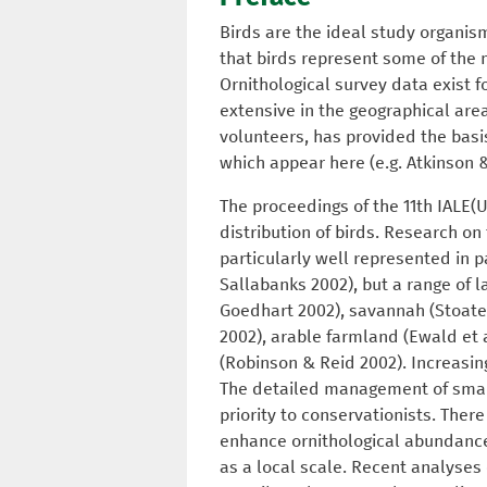
Birds are the ideal study organis
that birds represent some of the 
Ornithological survey data exist 
extensive in the geographical are
volunteers, has provided the basis
which appear here (e.g. Atkinson &
The proceedings of the 11th IALE(
distribution of birds. Research on 
particularly well represented in p
Sallabanks 2002), but a range of 
Goedhart 2002), savannah (Stoate 2
2002), arable farmland (Ewald et a
(Robinson & Reid 2002). Increasin
The detailed management of small 
priority to conservationists. Ther
enhance ornithological abundance 
as a local scale. Recent analyses 