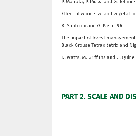
P. Mairota, P. Piussi and G. Tellini
Effect of wood size and vegetatio
R. Santolini and G. Pasini 96
The impact of forest management o
Black Grouse Tetrao tetrix and N
K. Watts, M. Griffiths and C. Quine
PART 2. SCALE AND DI