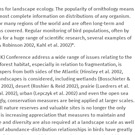
ms for landscape ecology. The popularity of ornithology means
most complete information on distributions of any organism.
for many regions of the world and are often long-term and
as covered. Regular monitoring of bird populations, often by
 for a huge range of scientific research, several examples of
 Robinson 2002, Kahl et al. 2002)*.
UK) Conference address a wide range of issues relating to the
forest habitat, especially in relation to fragmentation, is
apers from both sides of the Atlantic (Hinsley et al. 2002,
landscapes is considered, including wetlands (Bosschieter &
002), desert (Roshier & Reid 2002), prairie (Luedrers et al.
l. 2002), urban (Lepczyk et al. 2002) and even the open sea
gly, conservation measures are being applied at larger scales.
nature reserves and valuable sites is no longer the only
e is increasing appreciation that measures to maintain and
and diversity are also required at a landscape scale as well
of abundance-distribution relationships in birds have greatly