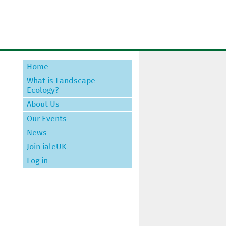
Home
What is Landscape
Ecology?
About Us
Our Events
News
Join ialeUK
Log in