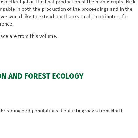
excellent job in the final production of the manuscripts. Nicki
sable in both the production of the proceedings and in the
, we would like to extend our thanks to all contributors for
rence.
face are from this volume.
ON AND FOREST ECOLOGY
 breeding bird populations: Conflicting views from North