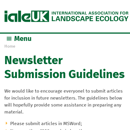
Jump to navigation
Menu
Home
Y
Newsletter
o
u
Submission Guidelines
a
r
e
We would like to encourage everyonel to submit articles
h
for inclusion in future newsletters. The guidelines below
e
will hopefully provide some assistance in preparing any
r
material.
e
Please submit articles in MSWord;