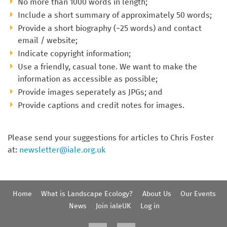
No more than 1000 words in length;
Include a short summary of approximately 50 words;
Provide a short biography (~25 words) and contact
email / website;
Indicate copyright information;
Use a friendly, casual tone. We want to make the
information as accessible as possible;
Provide images seperately as JPGs; and
Provide captions and credit notes for images.
Please send your suggestions for articles to Chris Foster
at:
newsletter@iale.org.uk
Home
What is Landscape Ecology?
About Us
Our Events
News
Join ialeUK
Log in