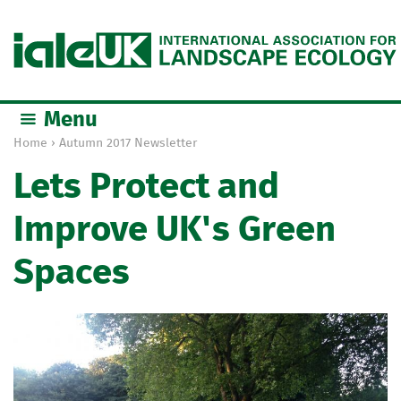
Jump to navigation
Menu
Home
›
Autumn 2017 Newsletter
Y
Lets Protect and
o
u
Improve UK's Green
a
r
Spaces
e
h
e
r
e