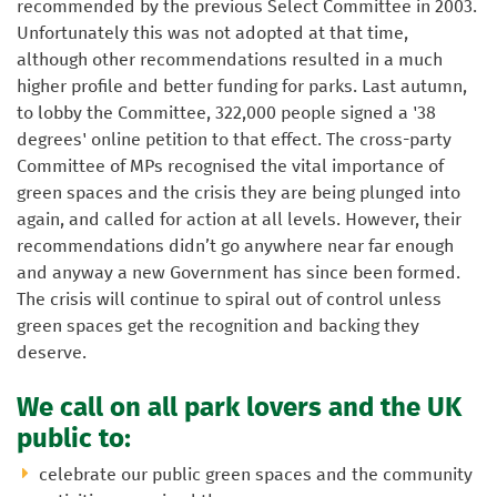
recommended by the previous Select Committee in 2003.
Unfortunately this was not adopted at that time,
although other recommendations resulted in a much
higher profile and better funding for parks. Last autumn,
to lobby the Committee, 322,000 people signed a '38
degrees' online petition to that effect. The cross-party
Committee of MPs recognised the vital importance of
green spaces and the crisis they are being plunged into
again, and called for action at all levels. However, their
recommendations didn’t go anywhere near far enough
and anyway a new Government has since been formed.
The crisis will continue to spiral out of control unless
green spaces get the recognition and backing they
deserve.
We call on all park lovers and the UK
public to:
celebrate our public green spaces and the community