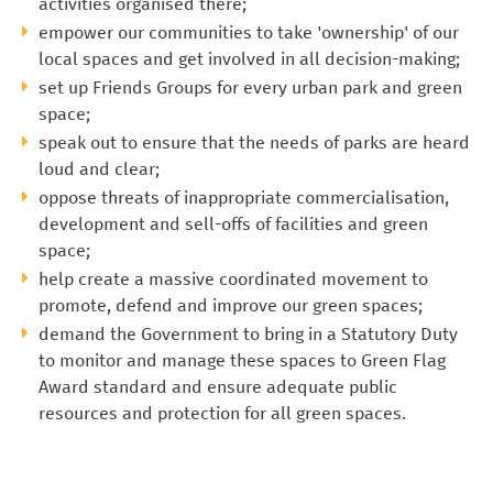
activities organised there;
empower our communities to take 'ownership' of our
local spaces and get involved in all decision-making;
set up Friends Groups for every urban park and green
space;
speak out to ensure that the needs of parks are heard
loud and clear;
oppose threats of inappropriate commercialisation,
development and sell-offs of facilities and green
space;
help create a massive coordinated movement to
promote, defend and improve our green spaces;
demand the Government to bring in a Statutory Duty
to monitor and manage these spaces to Green Flag
Award standard and ensure adequate public
resources and protection for all green spaces.