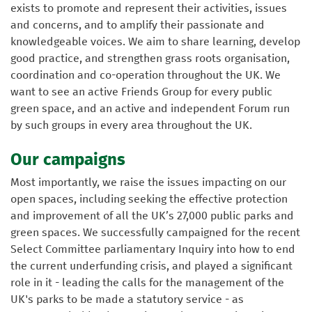
exists to promote and represent their activities, issues
and concerns, and to amplify their passionate and
knowledgeable voices. We aim to share learning, develop
good practice, and strengthen grass roots organisation,
coordination and co-operation throughout the UK. We
want to see an active Friends Group for every public
green space, and an active and independent Forum run
by such groups in every area throughout the UK.
Our campaigns
Most importantly, we raise the issues impacting on our
open spaces, including seeking the effective protection
and improvement of all the UK’s 27,000 public parks and
green spaces. We successfully campaigned for the recent
Select Committee parliamentary Inquiry into how to end
the current underfunding crisis, and played a significant
role in it - leading the calls for the management of the
UK's parks to be made a statutory service - as