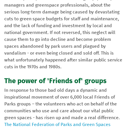
managers and greenspace professionals, about the
serious long-term damage being caused by devastating
cuts to green space budgets for staff and maintenance,
and the lack of funding and investment by local and
national government. If not reversed, this neglect will
cause them to go into decline and become problem
spaces abandoned by park users and plagued by
vandalism - or even being closed and sold off. This is
what unfortunately happened after similar public service
cuts in the 1970s and 1980s.
The power of 'Friends of' groups
In response to those bad old days a dynamic and
inspirational movement of over 6,000 local Friends of
Parks groups – the volunteers who act on behalf of the
communities who use and care about our vital public
green spaces - has risen up and made a real difference.
The National Federation of Parks and Green Spaces