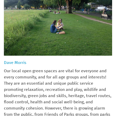
Dave Morris
Our local open green spaces are vital for everyone and
every community, and for all age groups and interests!
They are an essential and unique public service
promoting relaxation, recreation and play, wildlife and
biodiversity, green jobs and skills, heritage, travel routes,
flood control, health and social well-being, and
community cohesion. However, there is growing alarm
from the public, from Friends of Parks groups, from parks