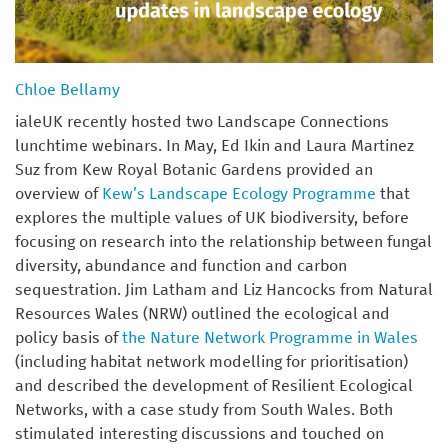
Chloe Bellamy
ialeUK recently hosted two Landscape Connections
lunchtime webinars. In May, Ed Ikin and Laura Martinez
Suz from Kew Royal Botanic Gardens provided an
overview of
Kew’s Landscape Ecology Programme
that
explores the multiple values of UK biodiversity, before
focusing on research into the relationship between fungal
diversity, abundance and function and carbon
sequestration. Jim Latham and Liz Hancocks from Natural
Resources Wales (NRW) outlined the ecological and
policy basis of
the Nature Network Programme in Wales
(including habitat network modelling for prioritisation)
and described the development of Resilient Ecological
Networks, with a case study from South Wales. Both
stimulated interesting discussions and touched on