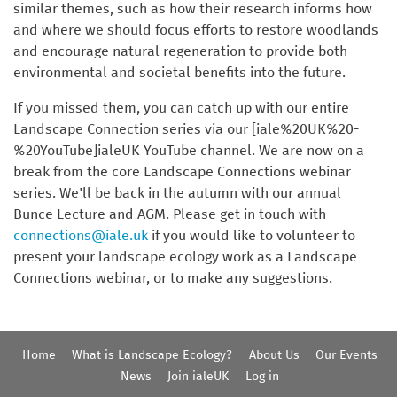
similar themes, such as how their research informs how
and where we should focus efforts to restore woodlands
and encourage natural regeneration to provide both
environmental and societal benefits into the future.
If you missed them, you can catch up with our entire
Landscape Connection series via our [iale%20UK%20-
%20YouTube]ialeUK YouTube channel. We are now on a
break from the core Landscape Connections webinar
series. We'll be back in the autumn with our annual
Bunce Lecture and AGM. Please get in touch with
connections@iale.uk
if you would like to volunteer to
present your landscape ecology work as a Landscape
Connections webinar, or to make any suggestions.
Home
What is Landscape Ecology?
About Us
Our Events
News
Join ialeUK
Log in