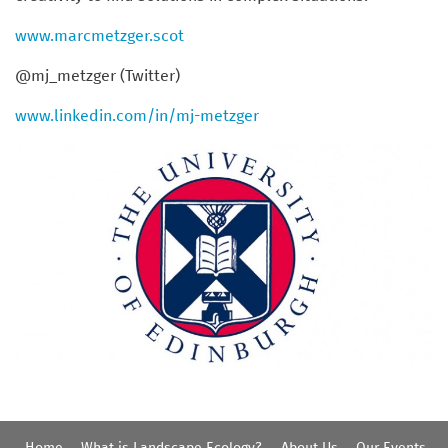
www.marcmetzger.scot
@mj_metzger (Twitter)
www.linkedin.com/in/mj-metzger