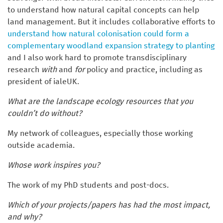
to understand how natural capital concepts can help
land management. But it includes collaborative efforts to
understand how natural colonisation could form a
complementary woodland expansion strategy to planting
and I also work hard to promote transdisciplinary
research
with
and
for
policy and practice, including as
president of ialeUK.
What are the landscape ecology resources that you
couldn’t do without?
My network of colleagues, especially those working
outside academia.
Whose work inspires you?
The work of my PhD students and post-docs.
Which of your projects/papers has had the most impact,
and why?