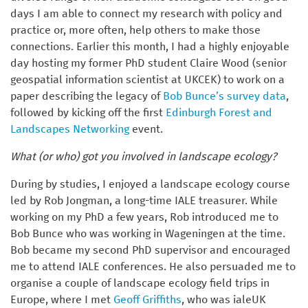
days I am able to connect my research with policy and
practice or, more often, help others to make those
connections. Earlier this month, I had a highly enjoyable
day hosting my former PhD student Claire Wood (senior
geospatial information scientist at UKCEK) to work on a
paper describing the legacy of
Bob Bunce’s survey data
,
followed by kicking off the first
Edinburgh Forest and
Landscapes Networking
event.
What (or who) got you involved in landscape ecology?
During by studies, I enjoyed a landscape ecology course
led by Rob Jongman, a long-time IALE treasurer. While
working on my PhD a few years, Rob introduced me to
Bob Bunce who was working in Wageningen at the time.
Bob became my second PhD supervisor and encouraged
me to attend IALE conferences. He also persuaded me to
organise a couple of landscape ecology field trips in
Europe, where I met
Geoff Griffiths
, who was ialeUK