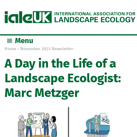
Jump to navigation
Menu
Home
›
November 2023 Newsletter
Y
A Day in the Life of a
o
u
Landscape Ecologist:
a
r
Marc Metzger
e
h
e
r
e