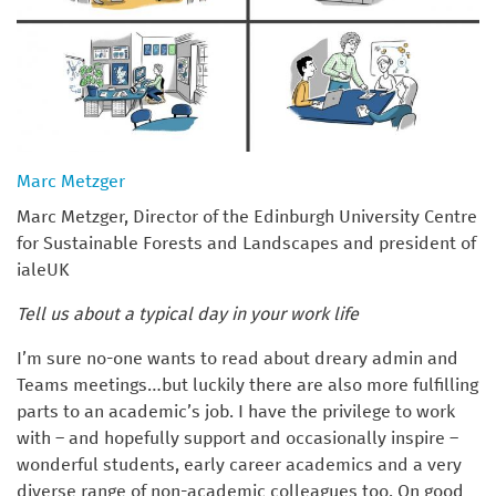
Marc Metzger
Marc Metzger, Director of the Edinburgh University Centre
for Sustainable Forests and Landscapes and president of
ialeUK
Tell us about a typical day in your work life
I’m sure no-one wants to read about dreary admin and
Teams meetings…but luckily there are also more fulfilling
parts to an academic’s job. I have the privilege to work
with – and hopefully support and occasionally inspire –
wonderful students, early career academics and a very
diverse range of non-academic colleagues too. On good