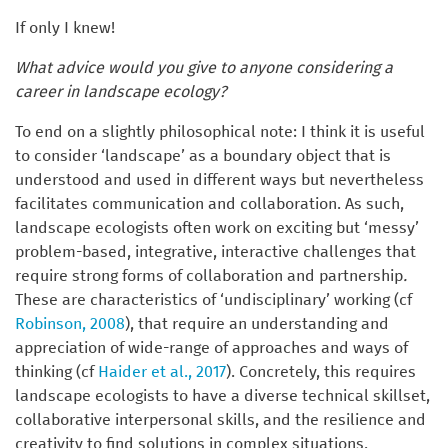
If only I knew!
What advice would you give to anyone considering a
career in landscape ecology?
To end on a slightly philosophical note: I think it is useful
to consider ‘landscape’ as a boundary object that is
understood and used in different ways but nevertheless
facilitates communication and collaboration. As such,
landscape ecologists often work on exciting but ‘messy’
problem-based, integrative, interactive challenges that
require strong forms of collaboration and partnership
.
These are characteristics of ‘undisciplinary’ working (cf
Robinson, 2008
), that require an understanding and
appreciation of wide-range of approaches and ways of
thinking (cf
Haider et al., 2017
). Concretely, this requires
landscape ecologists to have a diverse technical skillset,
collaborative interpersonal skills, and the resilience and
creativity to find solutions in complex situations.