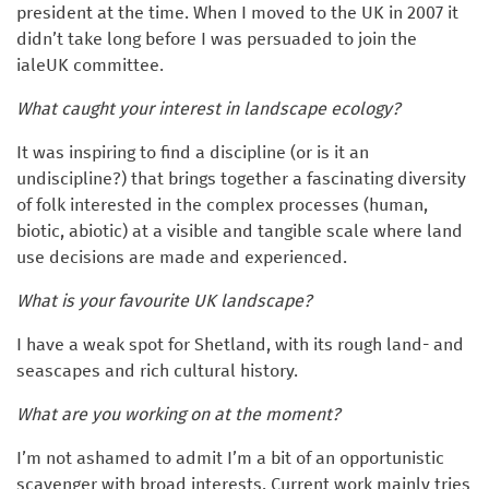
president at the time. When I moved to the UK in 2007 it
didn’t take long before I was persuaded to join the
ialeUK committee.
What caught your interest in landscape ecology?
It was inspiring to find a discipline (or is it an
undiscipline?) that brings together a fascinating diversity
of folk interested in the complex processes (human,
biotic, abiotic) at a visible and tangible scale where land
use decisions are made and experienced.
What is your favourite UK landscape?
I have a weak spot for Shetland, with its rough land- and
seascapes and rich cultural history.
What are you working on at the moment?
I’m not ashamed to admit I’m a bit of an opportunistic
scavenger with broad interests. Current work mainly tries