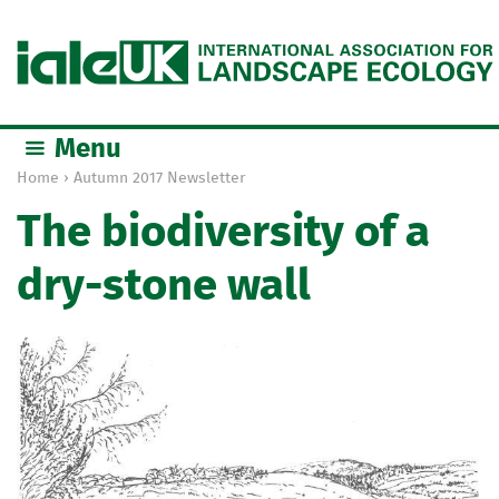
Jump to navigation
Menu
Home
›
Autumn 2017 Newsletter
Y
The biodiversity of a
o
u
dry-stone wall
a
r
e
h
e
r
e