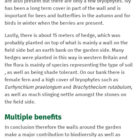
are also present but there are only a few bryophytes. Ivy
has been a long term cover in part of the wall and is
important for bees and butterflies in the autumn and for
birds in winter when the berries are present.
Lastly, there is about 15 meters of hedge, which was
probably planted on top of what is mainly a wall on the
field side but an earth bank on the garden side. Many
hedges were planted in this way in western Britain and
the flora is mainly of species representing the type of soil
, as well as being shade tolerant. On our bank there is
female fern and a high cover of bryophytes such as
Eurhynchium praelongum
and
Brachythecium rutabulum
,
as well as much stinging nettle amongst the stones on
the field side.
Multiple benefits
In conclusion therefore the walls around the garden
make a major contribution to biodiversity as well as