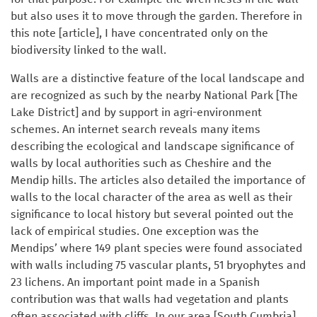
but also uses it to move through the garden. Therefore in
this note [article], I have concentrated only on the
biodiversity linked to the wall.
Walls are a distinctive feature of the local landscape and
are recognized as such by the nearby National Park [The
Lake District] and by support in agri-environment
schemes. An internet search reveals many items
describing the ecological and landscape significance of
walls by local authorities such as Cheshire and the
Mendip hills. The articles also detailed the importance of
walls to the local character of the area as well as their
significance to local history but several pointed out the
lack of empirical studies. One exception was the
Mendips’ where 149 plant species were found associated
with walls including 75 vascular plants, 51 bryophytes and
23 lichens. An important point made in a Spanish
contribution was that walls had vegetation and plants
often associated with cliffs. In our area [South Cumbria]