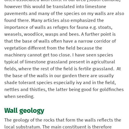
however this would be translated into limestone
pavements and many of the species on my walls are also
found there. Many articles also emphasized the
importance of walls as refuges for fauna e.g. stoats,
weasels, woodlice, wasps and bees. A further point is
that the base of walls often have a narrow corridor of
vegetation different from the field because the
machinery cannot get too close. I have seen species
typical of limestone grassland present in agricultural
fields, where the rest of the field is fertile grassland. At
the base of the walls in our garden there are usually
shade tolerant species especially ivy and in the field,
nettles and thistles, the latter being good for goldfinches
when seeding.
Wall geology
The geology of the rocks that form the walls reflects the
local substratum. The main constituent is therefore