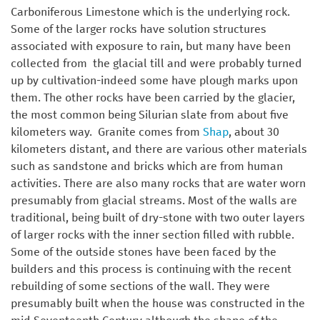
Carboniferous Limestone which is the underlying rock.
Some of the larger rocks have solution structures
associated with exposure to rain, but many have been
collected from the glacial till and were probably turned
up by cultivation-indeed some have plough marks upon
them. The other rocks have been carried by the glacier,
the most common being Silurian slate from about five
kilometers way. Granite comes from
Shap
, about 30
kilometers distant, and there are various other materials
such as sandstone and bricks which are from human
activities. There are also many rocks that are water worn
presumably from glacial streams. Most of the walls are
traditional, being built of dry-stone with two outer layers
of larger rocks with the inner section filled with rubble.
Some of the outside stones have been faced by the
builders and this process is continuing with the recent
rebuilding of some sections of the wall. They were
presumably built when the house was constructed in the