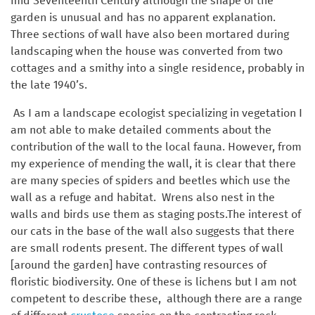
mid Seventeenth Century although the shape of the
garden is unusual and has no apparent explanation.
Three sections of wall have also been mortared during
landscaping when the house was converted from two
cottages and a smithy into a single residence, probably in
the late 1940’s.
As I am a landscape ecologist specializing in vegetation I
am not able to make detailed comments about the
contribution of the wall to the local fauna. However, from
my experience of mending the wall, it is clear that there
are many species of spiders and beetles which use the
wall as a refuge and habitat. Wrens also nest in the
walls and birds use them as staging posts.The interest of
our cats in the base of the wall also suggests that there
are small rodents present. The different types of wall
[around the garden] have contrasting resources of
floristic biodiversity. One of these is lichens but I am not
competent to describe these, although there are a range