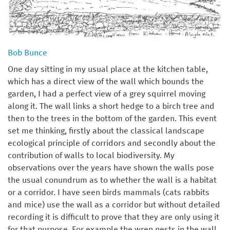
Bob Bunce
One day sitting in my usual place at the kitchen table,
which has a direct view of the wall which bounds the
garden, I had a perfect view of a grey squirrel moving
along it. The wall links a short hedge to a birch tree and
then to the trees in the bottom of the garden. This event
set me thinking, firstly about the classical landscape
ecological principle of corridors and secondly about the
contribution of walls to local biodiversity. My
observations over the years have shown the walls pose
the usual conundrum as to whether the wall is a habitat
or a corridor. I have seen birds mammals (cats rabbits
and mice) use the wall as a corridor but without detailed
recording it is difficult to prove that they are only using it
for that purpose. For example the wren nests in the wall