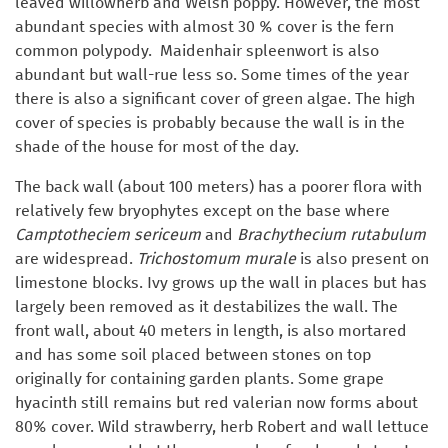
leaved willowherb and Welsh poppy. However, the most
abundant species with almost 30 % cover is the fern
common polypody. Maidenhair spleenwort is also
abundant but wall-rue less so. Some times of the year
there is also a significant cover of green algae. The high
cover of species is probably because the wall is in the
shade of the house for most of the day.
The back wall (about 100 meters) has a poorer flora with
relatively few bryophytes except on the base where
Camptotheciem sericeum
and
Brachythecium rutabulum
are widespread.
Trichostomum murale
is also present on
limestone blocks. Ivy grows up the wall in places but has
largely been removed as it destabilizes the wall. The
front wall, about 40 meters in length, is also mortared
and has some soil placed between stones on top
originally for containing garden plants. Some grape
hyacinth still remains but red valerian now forms about
80% cover. Wild strawberry, herb Robert and wall lettuce