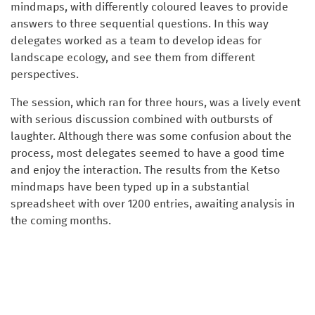
mindmaps, with differently coloured leaves to provide
answers to three sequential questions. In this way
delegates worked as a team to develop ideas for
landscape ecology, and see them from different
perspectives.
The session, which ran for three hours, was a lively event
with serious discussion combined with outbursts of
laughter. Although there was some confusion about the
process, most delegates seemed to have a good time
and enjoy the interaction. The results from the Ketso
mindmaps have been typed up in a substantial
spreadsheet with over 1200 entries, awaiting analysis in
the coming months.