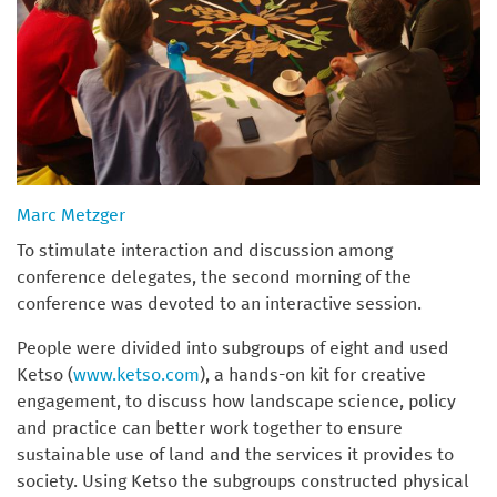
Marc Metzger
To stimulate interaction and discussion among
conference delegates, the second morning of the
conference was devoted to an interactive session.
People were divided into subgroups of eight and used
Ketso (
www.ketso.com
), a hands-on kit for creative
engagement, to discuss how landscape science, policy
and practice can better work together to ensure
sustainable use of land and the services it provides to
society. Using Ketso the subgroups constructed physical